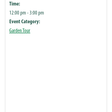
Time:
12:00 pm - 3:00 pm
Event Category:
Garden Tour