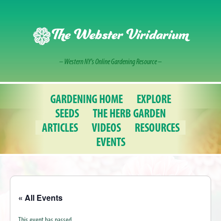
Skip
to
content
The Webster Viridarium
– Western NY's Online Gardening Resource –
GARDENING HOME
EXPLORE
SEEDS
THE HERB GARDEN
ARTICLES
VIDEOS
RESOURCES
EVENTS
« All Events
This event has passed.