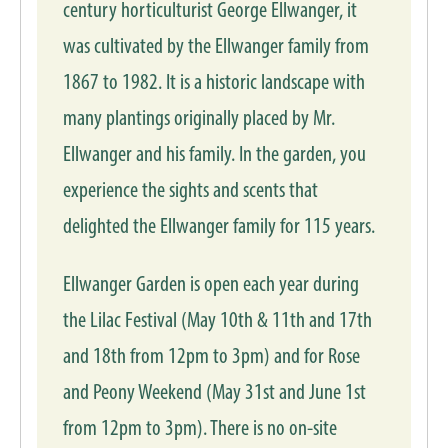
century horticulturist George Ellwanger, it
was cultivated by the Ellwanger family from
1867 to 1982. It is a historic landscape with
many plantings originally placed by Mr.
Ellwanger and his family. In the garden, you
experience the sights and scents that
delighted the Ellwanger family for 115 years.
Ellwanger Garden is open each year during
the Lilac Festival (May 10th & 11th and 17th
and 18th from 12pm to 3pm) and for Rose
and Peony Weekend (May 31st and June 1st
from 12pm to 3pm). There is no on-site