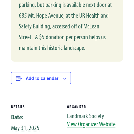
parking, but parking is available next door at
685 Mt. Hope Avenue, at the UR Health and
Safety Building, accessed off of McLean
Street. A $5 donation per person helps us
maintain this historic landscape.
Add to calendar
DETAILS
ORGANIZER
Landmark Society
Date:
View Organizer Website
May 31, 2025