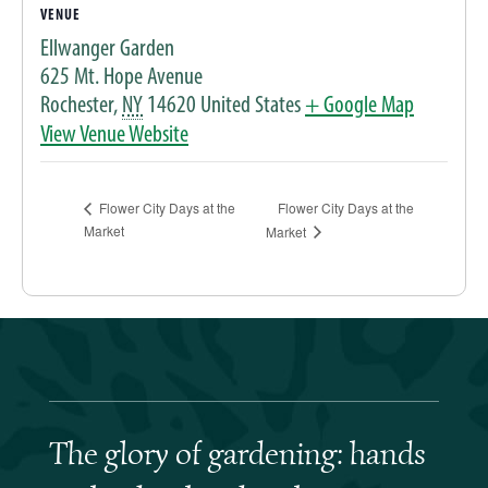
VENUE
Ellwanger Garden
625 Mt. Hope Avenue
Rochester
,
NY
14620
United States
+ Google Map
View Venue Website
Flower City Days at the
Flower City Days at the
Market
Market
The glory of gardening: hands