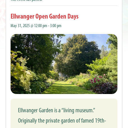
Ellwanger Open Garden Days
May 31, 2025 @ 12:00 pm
-
3:00 pm
Ellwanger Garden is a “living museum.”
Originally the private garden of famed 19th-