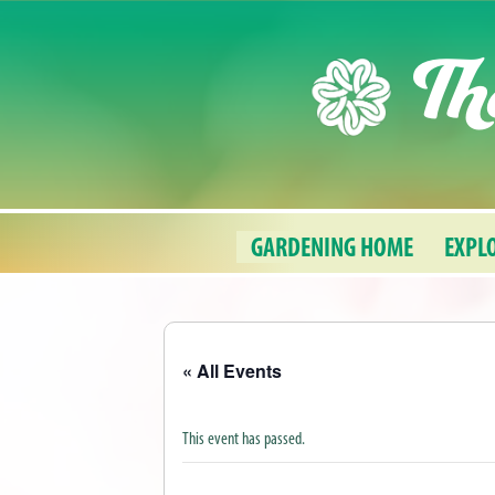
Skip
Th
to
content
GARDENING HOME
EXPL
« All Events
This event has passed.