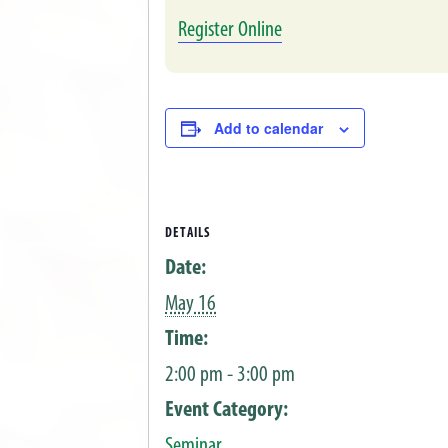
Register Online
Add to calendar
DETAILS
Date:
May 16
Time:
2:00 pm - 3:00 pm
Event Category:
Seminar