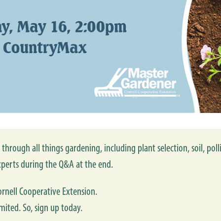
through all things gardening, including plant selection, soil, poll
perts during the Q&A at the end.
rnell Cooperative Extension.
mited. So, sign up today.