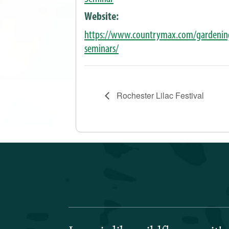
Website:
https://www.countrymax.com/gardenin
seminars/
Rochester Lilac Festival