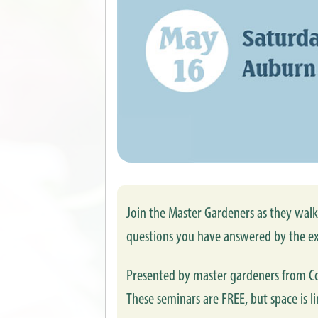
Join the Master Gardeners as they walk 
questions you have answered by the ex
Presented by master gardeners from Co
These seminars are FREE, but space is li