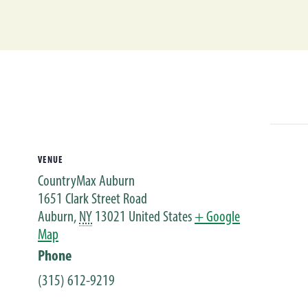
VENUE
CountryMax Auburn
1651 Clark Street Road
Auburn
,
NY
13021
United States
+ Google
Map
Phone
(315) 612-9219