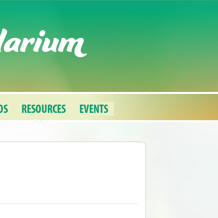
darium
OS
RESOURCES
EVENTS