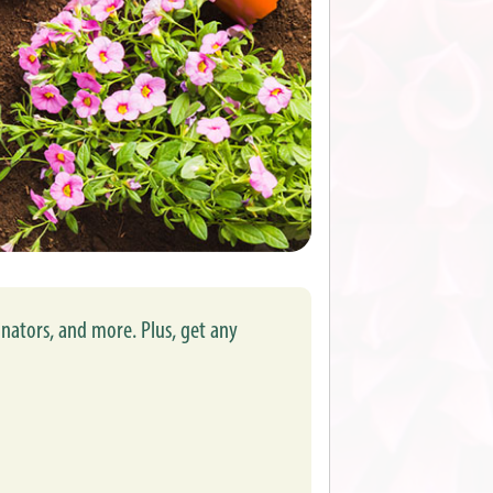
inators, and more. Plus, get any