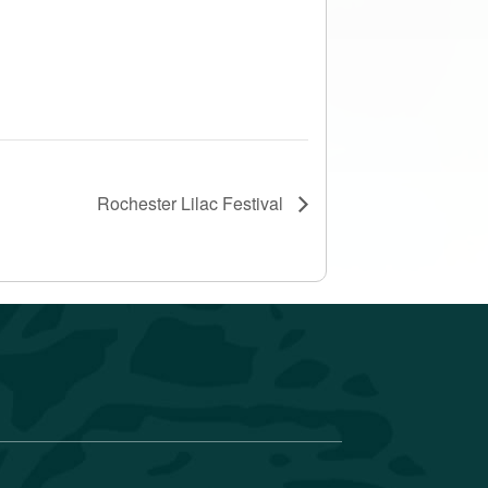
Rochester Lilac Festival