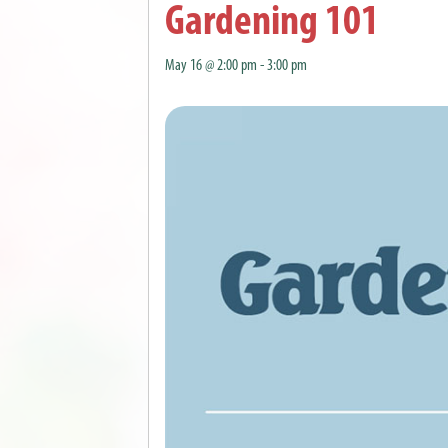
Gardening 101
May 16 @ 2:00 pm
-
3:00 pm