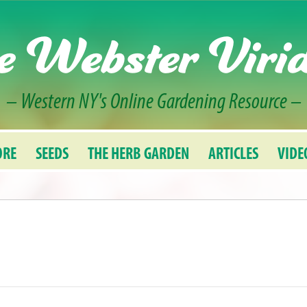
e Webster Viri
– Western NY's Online Gardening Resource –
ORE
SEEDS
THE HERB GARDEN
ARTICLES
VIDE