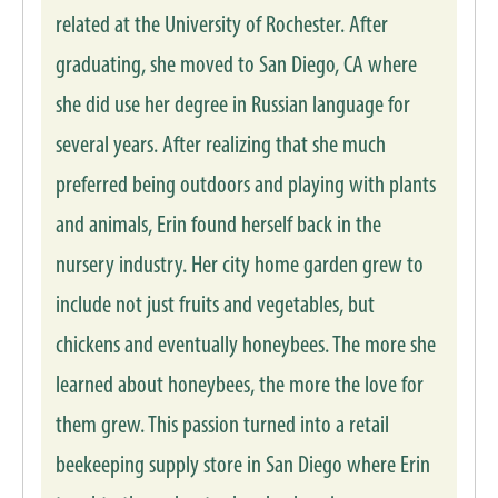
related at the University of Rochester. After
graduating, she moved to San Diego, CA where
she did use her degree in Russian language for
several years. After realizing that she much
preferred being outdoors and playing with plants
and animals, Erin found herself back in the
nursery industry. Her city home garden grew to
include not just fruits and vegetables, but
chickens and eventually honeybees. The more she
learned about honeybees, the more the love for
them grew. This passion turned into a retail
beekeeping supply store in San Diego where Erin