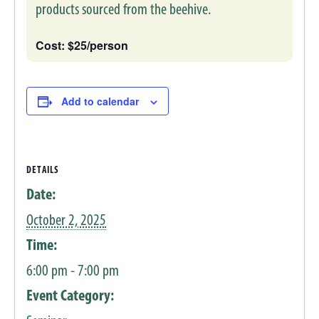
products sourced from the beehive.
Cost: $25/person
Add to calendar
DETAILS
Date:
October 2, 2025
Time:
6:00 pm - 7:00 pm
Event Category: