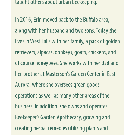
taught others about urban beekeeping.
In 2016, Erin moved back to the Buffalo area,
along with her husband and two sons. Today she
lives in West Falls with her family, a pack of golden
retrievers, alpacas, donkeys, goats, chickens, and
of course honeybees. She works with her dad and
her brother at Masterson’s Garden Center in East
Aurora, where she oversees green goods
operations as well as many other areas of the
business. In addition, she owns and operates
Beekeeper’s Garden Apothecary, growing and
creating herbal remedies utilizing plants and