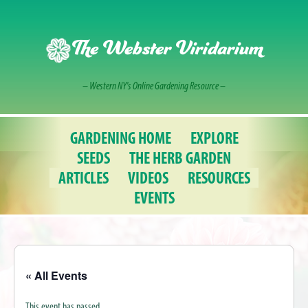
Skip
to
content
The Webster Viridarium
– Western NY's Online Gardening Resource –
GARDENING HOME
EXPLORE
SEEDS
THE HERB GARDEN
ARTICLES
VIDEOS
RESOURCES
EVENTS
« All Events
This event has passed.