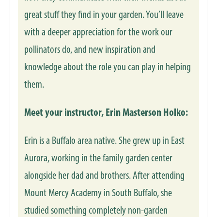
great stuff they find in your garden. You’ll leave
with a deeper appreciation for the work our
pollinators do, and new inspiration and
knowledge about the role you can play in helping
them.
Meet your instructor, Erin Masterson Holko:
Erin is a Buffalo area native. She grew up in East
Aurora, working in the family garden center
alongside her dad and brothers. After attending
Mount Mercy Academy in South Buffalo, she
studied something completely non-garden