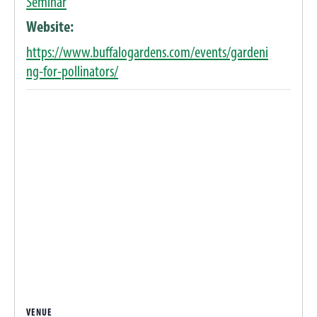
Seminar
Website:
https://www.buffalogardens.com/events/gardeni
ng-for-pollinators/
VENUE