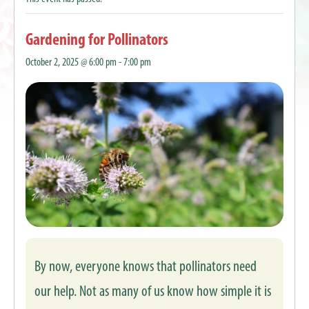
Gardening for Pollinators
October 2, 2025 @ 6:00 pm
-
7:00 pm
By now, everyone knows that pollinators need
our help. Not as many of us know how simple it is