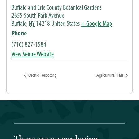
Buffalo and Erie County Botanical Gardens
2655 South Park Avenue
Buffalo
,
NY
14218
United States
+ Google Map
Phone
(716) 827-1584
View Venue Website
Orchid Repotting
Agricultural Fair
There are no gardening