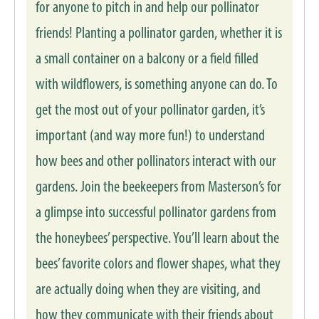
for anyone to pitch in and help our pollinator
friends! Planting a pollinator garden, whether it is
a small container on a balcony or a field filled
with wildflowers, is something anyone can do. To
get the most out of your pollinator garden, it’s
important (and way more fun!) to understand
how bees and other pollinators interact with our
gardens. Join the beekeepers from Masterson’s for
a glimpse into successful pollinator gardens from
the honeybees’ perspective. You’ll learn about the
bees’ favorite colors and flower shapes, what they
are actually doing when they are visiting, and
how they communicate with their friends about