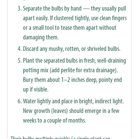
Separate the bulbs by hand — they usually pull
apart easily. If clustered tightly, use clean fingers
or a small tool to tease them apart without
damaging them.
Discard any mushy, rotten, or shriveled bulbs.
Plant the separated bulbs in fresh, well-draining
potting mix (add perlite for extra drainage).
Bury them about 1–2 inches deep, pointy end
up if visible.
Water lightly and place in bright, indirect light.
New growth (leaves) should emerge in a few
weeks to a couple of months.
Their bulbs multiply quickly (a single plant can