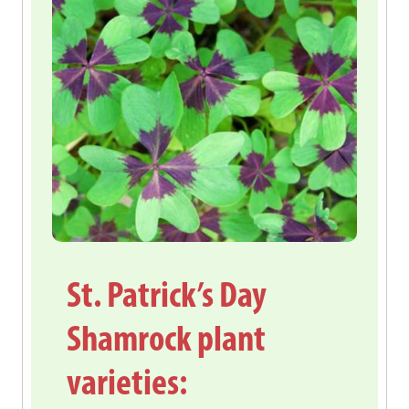
St. Patrick’s Day
Shamrock plant
varieties: