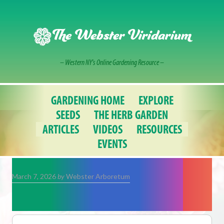
Skip
to
content
The Webster Viridarium
– Western NY's Online Gardening Resource –
GARDENING HOME
EXPLORE
SEEDS
THE HERB GARDEN
ARTICLES
VIDEOS
RESOURCES
EVENTS
March 7, 2026
by
Webster Arboretum
Shamrock Plants