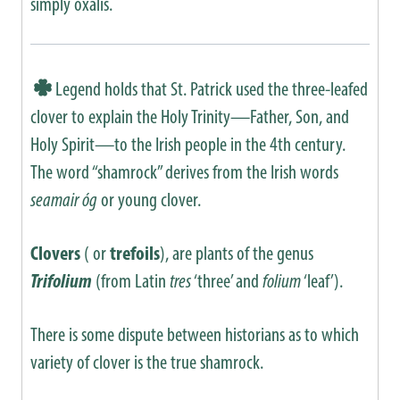
simply oxalis.
Legend holds that St. Patrick used the three-leafed
clover to explain the Holy Trinity—Father, Son, and
Holy Spirit—to the Irish people in the 4th century.
The word “shamrock” derives from the Irish words
seamair óg
or young clover.
Clovers
( or
trefoils
), are plants of the genus
Trifolium
(from Latin
tres
‘three’ and
folium
‘leaf’).
There is some dispute between historians as to which
variety of clover is the true shamrock.