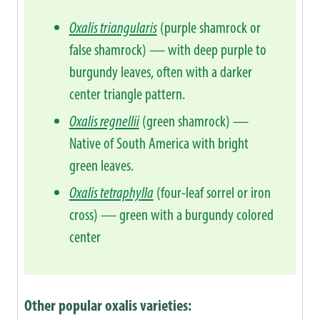
Oxalis triangularis
(purple shamrock or
false shamrock) — with deep purple to
burgundy leaves, often with a darker
center triangle pattern.
Oxalis regnellii
(green shamrock) —
Native of South America with bright
green leaves.
Oxalis tetraphylla
(four-leaf sorrel or iron
cross) — green with a burgundy colored
center
Other popular oxalis varieties: