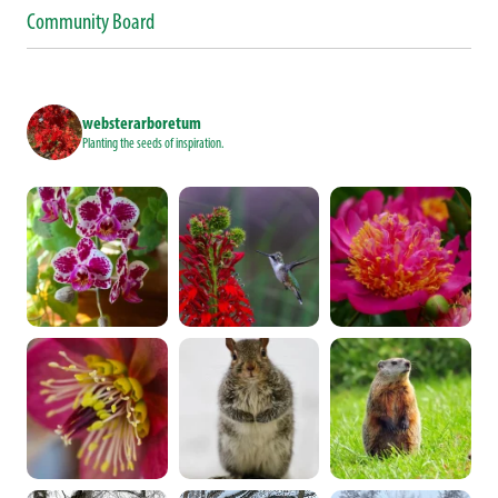
Community Board
websterarboretum
Planting the seeds of inspiration.