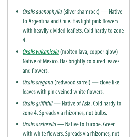
Oxalis adenophylla
(silver shamrock) — Native
to Argentina and Chile. Has light pink flowers
with heavily divided leaflets. Cold hardy to zone
4.
Oxalis vulcanicola
(molten lava, copper glow) —
Native of Mexico. Has brightly coloured leaves
and flowers.
Oxalis oregana
(redwood sorrel) — clove like
leaves with pink veined white flowers.
Oxalis griffithii
— Native of Asia. Cold hardy to
zone 4. Spreads via rhizomes, not bulbs.
Oxalis acetosella
— Native to Europe. Green
with white flowers. Spreads via rhizomes, not