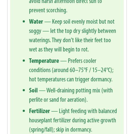
avoid harsh afternoon direct sun to
prevent scorching.
Water
— Keep soil evenly moist but not
soggy — let the top dry slightly between
waterings. They don’t like their feet too
wet as they will begin to rot.
Temperature
— Prefers cooler
conditions (around 60–75°F / 15–24°C);
hot temperatures can trigger dormancy.
Soil
— Well-draining potting mix (with
perlite or sand for aeration).
Fertilizer
— Light feeding with balanced
houseplant fertilizer during active growth
(spring/fall); skip in dormancy.