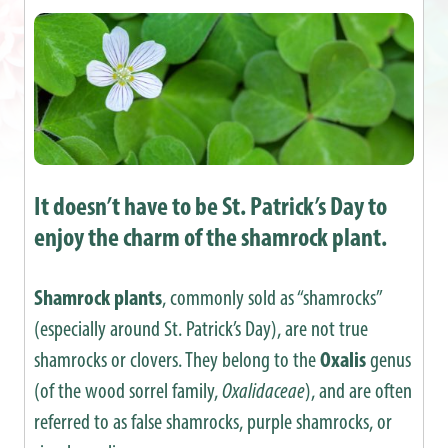
It doesn’t have to be St. Patrick’s Day to
enjoy the charm of the shamrock plant.
Shamrock plants
, commonly sold as “shamrocks”
(especially around St. Patrick’s Day), are not true
shamrocks or clovers. They belong to the
Oxalis
genus
(of the wood sorrel family,
Oxalidaceae
), and are often
referred to as false shamrocks, purple shamrocks, or