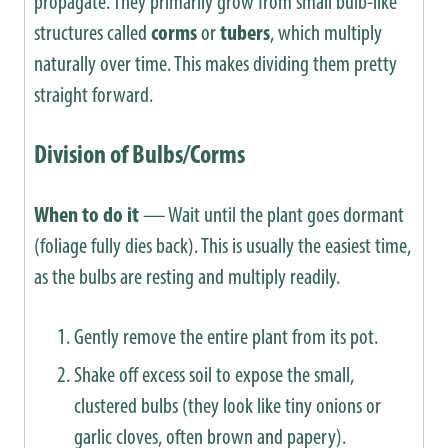
propagate. They primarily grow from small bulb-like
structures called
corms
or
tubers
, which multiply
naturally over time. This makes dividing them pretty
straight forward.
Division of Bulbs/Corms
When to do it
— Wait until the plant goes dormant
(foliage fully dies back). This is usually the easiest time,
as the bulbs are resting and multiply readily.
Gently remove the entire plant from its pot.
Shake off excess soil to expose the small,
clustered bulbs (they look like tiny onions or
garlic cloves, often brown and papery).