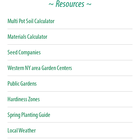
~ Resources ~
Multi Pot Soil Calculator
Materials Calculator
Seed Companies
Western NY area Garden Centers
Public Gardens
Hardiness Zones
Spring Planting Guide
Local Weather