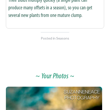
produce many offsets in a season), so you can get
several new plants from one mature clump.
Posted in
Seasons
~ Your Photos ~