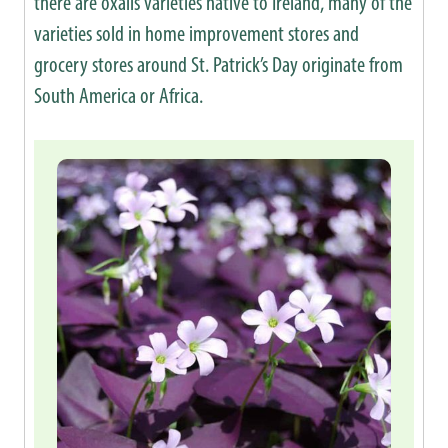
there are oxalis varieties native to Ireland, many of the
varieties sold in home improvement stores and
grocery stores around St. Patrick’s Day originate from
South America or Africa.