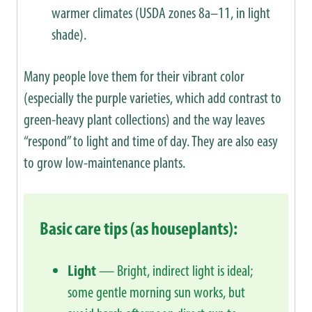
warmer climates (USDA zones 8a–11, in light
shade).
Many people love them for their vibrant color
(especially the purple varieties, which add contrast to
green-heavy plant collections) and the way leaves
“respond” to light and time of day. They are also easy
to grow low-maintenance plants.
Basic care tips (as houseplants):
Light
— Bright, indirect light is ideal;
some gentle morning sun works, but