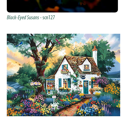
Black-Eyed Susans
- scn127