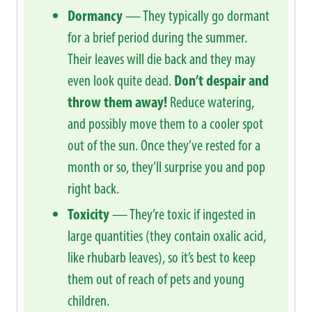
Dormancy
— They typically go dormant
for a brief period during the summer.
Their leaves will die back and they may
even look quite dead.
Don’t despair and
throw them away!
Reduce watering,
and possibly move them to a cooler spot
out of the sun. Once they’ve rested for a
month or so, they’ll surprise you and pop
right back.
Toxicity
— They’re toxic if ingested in
large quantities (they contain oxalic acid,
like rhubarb leaves), so it’s best to keep
them out of reach of pets and young
children.