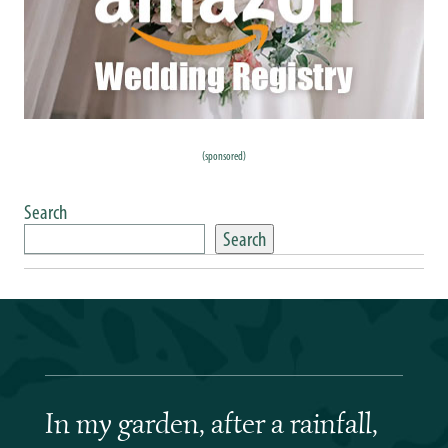
(sponsored)
Search
Search
In my garden, after a rainfall,