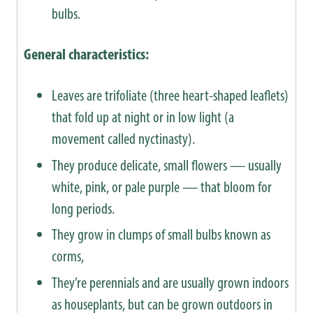
bulbs.
General characteristics:
Leaves are trifoliate (three heart-shaped leaflets)
that fold up at night or in low light (a
movement called nyctinasty).
They produce delicate, small flowers — usually
white, pink, or pale purple — that bloom for
long periods.
They grow in clumps of small bulbs known as
corms,
They’re perennials and are usually grown indoors
as houseplants, but can be grown outdoors in