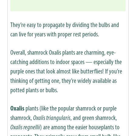
They’re easy to propagate by dividing the bulbs and
can live for years with proper rest periods.
Overall, shamrock Oxalis plants are charming, eye-
catching additions to indoor spaces — especially the
purple ones that look almost like butterflies! If you’re
thinking of getting one, they’re widely available as
potted plants or bulbs.
Oxalis
plants (like the popular shamrock or purple
shamrock,
Oxalis triangularis
, and green shamrock,
Oxalis regnellii
) are among the easier houseplants to