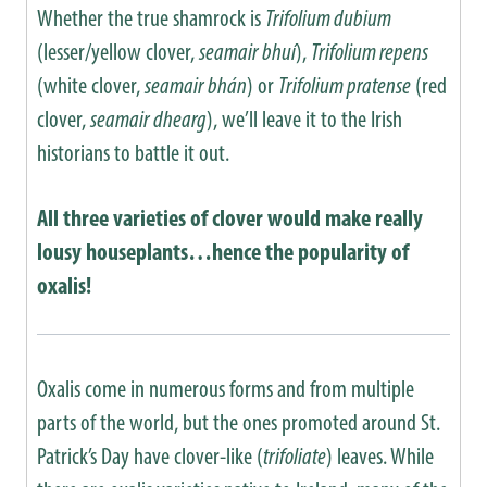
Whether the true shamrock is
Trifolium dubium
(lesser/yellow clover,
seamair bhuí
),
Trifolium repens
(white clover,
seamair bhán
) or
Trifolium pratense
(red
clover,
seamair dhearg
), we’ll leave it to the Irish
historians to battle it out.
All three varieties of clover would make really
lousy houseplants…hence the popularity of
oxalis!
Oxalis come in numerous forms and from multiple
parts of the world, but the ones promoted around St.
Patrick’s Day have clover-like (
trifoliate
) leaves. While