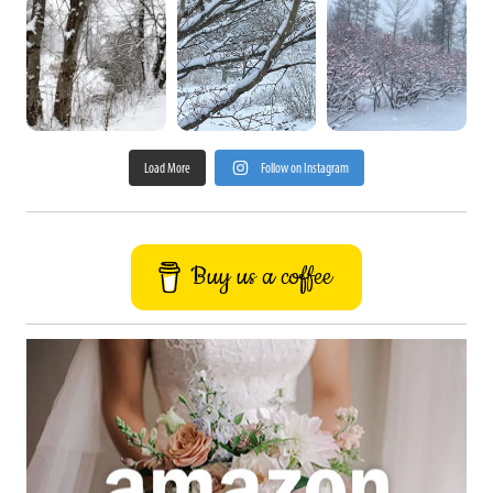
Load More
Follow on Instagram
Buy us a coffee